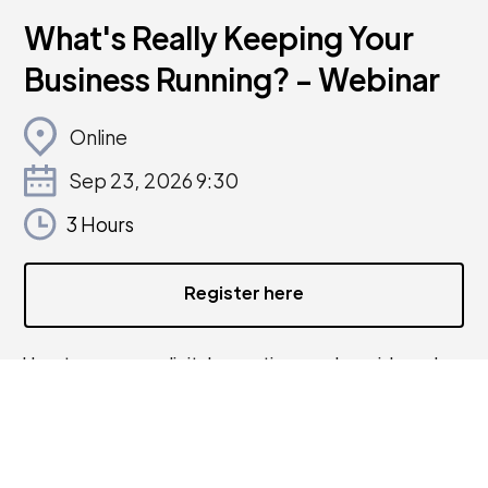
What's Really Keeping Your
Business Running? - Webinar
Online
Sep 23, 2026 9:30
3 Hours
Register here
How to map your digital operations, reduce risk, and
build a more resilient business.
Most small businesses grow their digital setup piece by
piece, a tool here, an account there, a process that
only one person knows how to do. It works, but very