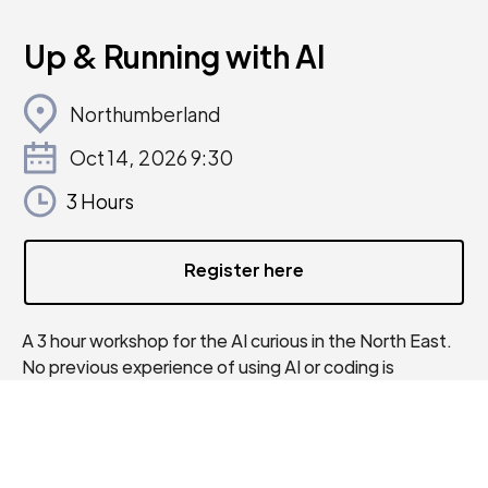
Up & Running with AI
Northumberland
Oct 14, 2026 9:30
3 Hours
Register here
A 3 hour workshop for the AI curious in the North East.
No previous experience of using AI or coding is
required.
This fully funded AI workshop will show you simple tools
you can start using right away to gain insights, reduce
bottlenecks, fill knowledge gaps, and improve