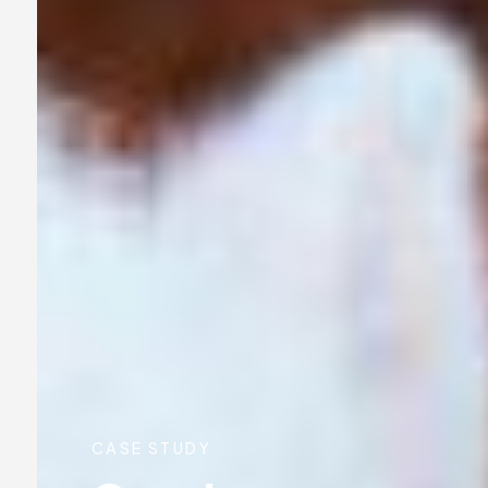
CASE STUDY