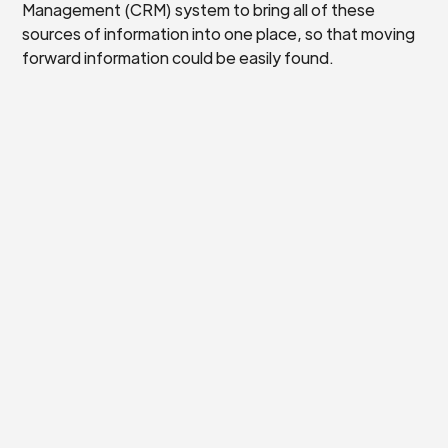
Management (CRM) system to bring all of these
sources of information into one place, so that moving
forward information could be easily found.
One of the digital experts sat down with Hugh to go
through and really think carefully about the scope and
breadth of what was needed to ensure that the
platform chosen was correct. With this support, Hugh
felt confident to choose and implement the correct
CRM for the Ouseburn Farm.
“I would definitely
recommend Digital
Pathfinders to other
businesses. It’s extremely
easy to access, there is