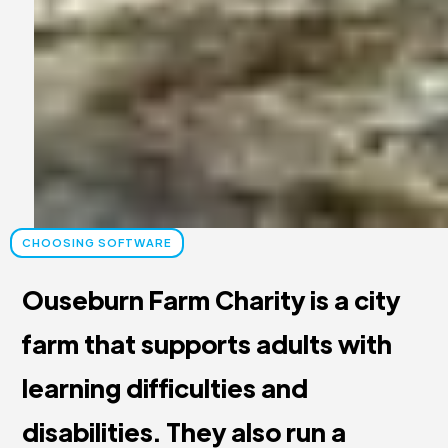
CHOOSING SOFTWARE
Ouseburn Farm Charity is a city
farm that supports adults with
learning difficulties and
disabilities. They also run a