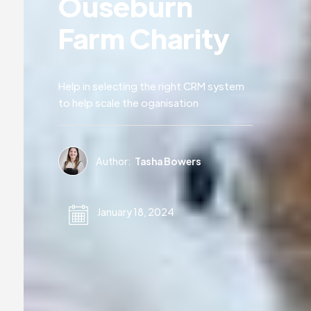
Ouseburn
Farm Charity
Help in selecting the right CRM system
to help scale the oganisation
Author:
Tasha Bowers
January 18, 2024