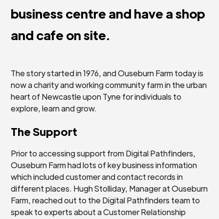
business centre and have a shop
and cafe on site.
The story started in 1976, and Ouseburn Farm today is
now a charity and working community farm in the urban
heart of Newcastle upon Tyne for individuals to
explore, learn and grow.
The Support
Prior to accessing support from Digital Pathfinders,
Ouseburn Farm had lots of key business information
which included customer and contact records in
different places. Hugh Stolliday, Manager at Ouseburn
Farm, reached out to the Digital Pathfinders team to
speak to experts about a Customer Relationship